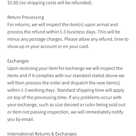
$5.00 (no shipping costs will be refunded).
Return Processing
For returns, we will inspect the item(s) upon arrival and
process the refund within 1-3 business days. This will be
minus any postage charges. Please allow any refund, time to
show up in your account or on your card.
Exchanges
Upon receiving your item for exchange we will inspect the
items and if it complies with our standard stated above we
will then process the order and dispatch the new item(s)
within 1-3 working days. Standard shipping time will apply
on top of the processing time. If any problems occur with
your exchange, such as size desired or color being sold out
or item not passing inspection, we will immediately notify
you by email.
International Returns & Exchanges