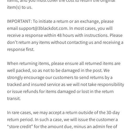
items, and you must cover the cost to return the original
item(s) to us.
IMPORTANT: To initiate a return or an exchange, please
email support@3blackdot.com. In most cases, you will
receive a response within 48 hours with instructions. Please
don’t return any items without contacting us and receiving a
response first.
When returning items, please ensure all returned items are
well packed, so as not to be damaged in the post. We
strongly encourage our customers to send returns by a
tracked and insured service as we will not take responsibility
or issue refunds for items damaged or lost in the return
transit.
In rare cases, we may accept a return outside of the 30-day
return period. In such a case, we will issue the customer a
“store credit” for the amount due, minus an admin fee of