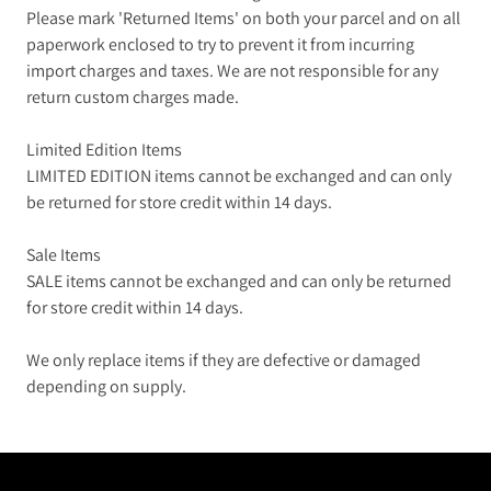
Please mark 'Returned Items' on both your parcel and on all
paperwork enclosed to try to prevent it from incurring
import charges and taxes. We are not responsible for any
return custom charges made.
Limited Edition Items
LIMITED EDITION items cannot be exchanged and can only
be returned for store credit within 14 days.
Sale Items
SALE items cannot be exchanged and can only be returned
for store credit within 14 days.
We only replace items if they are defective or damaged
depending on supply.