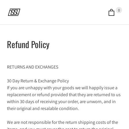
0
Refund Policy
RETURNS AND EXCHANGES
30 Day Return & Exchange Policy
If you are unhappy with your goods we will happily issue a
replacement or refund provided that they are returned to us
within 30 days of receiving your order, are unworn, and in
their original and resalable condition.
We are not responsible for the return shipping costs of the